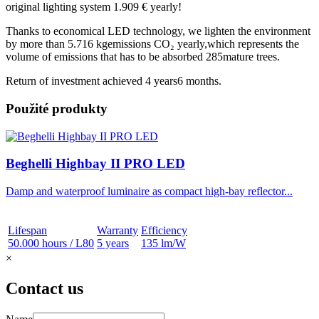
original lighting system
1.909 € yearly!
Thanks to economical LED technology, we lighten the environment
by more than
5.716 kgemissions CO₂ yearly
,which represents the
volume of emissions that has to be absorbed
285mature trees.
Return of investment achieved
4 years6 months.
Použité produkty
Beghelli Highbay II PRO LED
Damp and waterproof luminaire as compact high-bay reflector...
Lifespan
Warranty
Efficiency
50.000 hours / L80
5 years
135 lm/W
×
Contact us