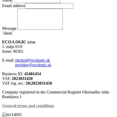
Name
Email address
Message
Send
ECO-LOGIC s.r.o.
1. mája 65/9
Senec 90301
E-mail:
obchod@ecologic.sk
projekty@ecologic.sk
Business ID:
45401454
VAT:
2023031450
VAT reg. no.:
SK2023031450
Company registered in the Commercial Register Okresného súdu
Bratislava 1
General terms and conditions