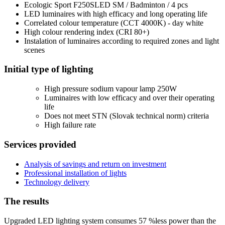
Ecologic Sport F250SLED SM / Badminton / 4 pcs
LED luminaires with high efficacy and long operating life
Correlated colour temperature (CCT 4000K) - day white
High colour rendering index (CRI 80+)
Instalation of luminaires according to required zones and light
scenes
Initial type of lighting
High pressure sodium vapour lamp 250W
Luminaires with low efficacy and over their operating
life
Does not meet STN (Slovak technical norm) criteria
High failure rate
Services provided
Analysis of savings and return on investment
Professional installation of lights
Technology delivery
The results
Upgraded LED lighting system consumes
57 %
less power than the