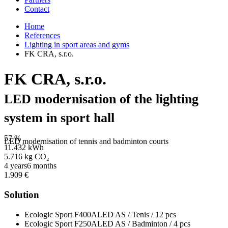
Contact
Home
References
Lighting in sport areas and gyms
FK CRA, s.r.o.
FK CRA, s.r.o.
LED modernisation of the lighting
system in sport hall
57 %
LED modernisation of tennis and badminton courts
11.432 kWh
5.716 kg CO₂
4 years6 months
1.909 €
Solution
Ecologic Sport F400ALED AS / Tenis / 12 pcs
Ecologic Sport F250ALED AS / Badminton / 4 pcs