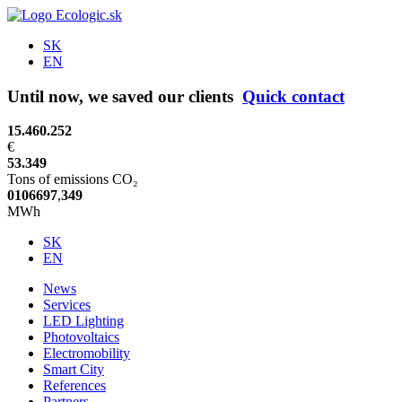
SK
EN
Until now, we saved our clients
Quick contact
15.460.252
€
53.349
Tons of emissions CO₂
0
1
0
6
6
9
7
,
3
4
9
MWh
SK
EN
News
Services
LED Lighting
Photovoltaics
Electromobility
Smart City
References
Partners