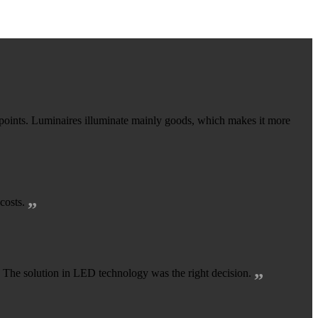
oints. Luminaires illuminate mainly goods, which makes it more
„
 costs.
„
r. The solution in LED technology was the right decision.