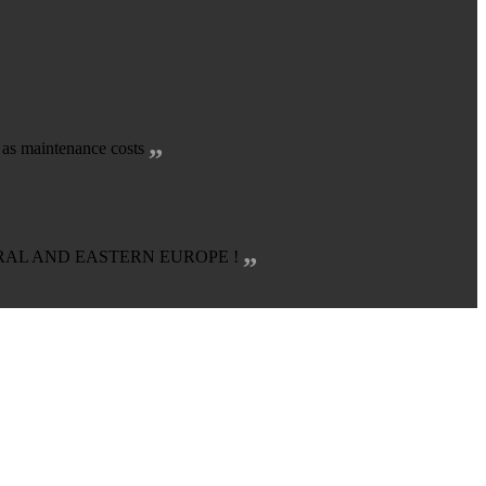
„
l as maintenance costs
„
TRAL AND EASTERN EUROPE !