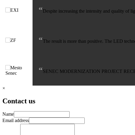
“
Despite increasing the intensity and quality of 
“
The result is more than positive. The LED techno
“
SENEC MODERNIZATION PROJECT RECE
×
Contact us
Name
Email address