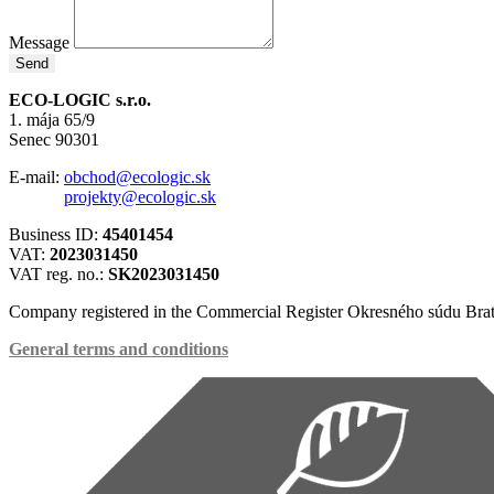
Message
Send
ECO-LOGIC s.r.o.
1. mája 65/9
Senec 90301
E-mail:
obchod@ecologic.sk
projekty@ecologic.sk
Business ID:
45401454
VAT:
2023031450
VAT reg. no.:
SK2023031450
Company registered in the Commercial Register Okresného súdu Brat
General terms and conditions