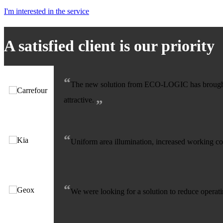
I'm interested in the service
A satisfied client is our priority
“
The new solution from ECO-LOGIC has brought us
„
attractive.
“
Uniform area illumination, increased working com
“
We were looking for a solution to reduce operati