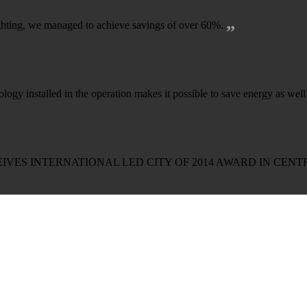
„
lighting, we managed to achieve savings of over 60%.
logy installed in the operation makes it possible to save energy as wel
IVES INTERNATIONAL LED CITY OF 2014 AWARD IN CEN