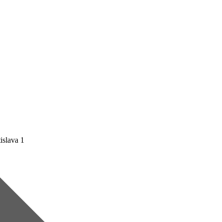
islava 1