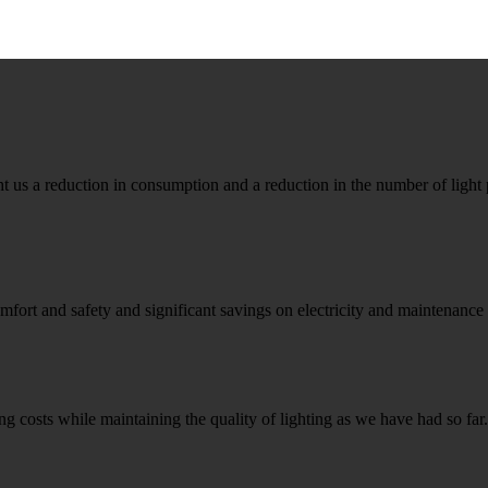
 a reduction in consumption and a reduction in the number of light p
fort and safety and significant savings on electricity and maintenance
ng costs while maintaining the quality of lighting as we have had so fa