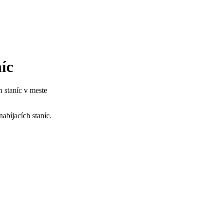
c​
 staníc v meste
bíjacích staníc. ​