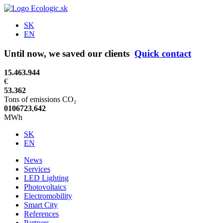
SK
EN
Until now, we saved our clients
Quick contact
15.463.944
€
53.362
Tons of emissions CO₂
0
1
0
6
7
2
3
,
6
4
3
MWh
SK
EN
News
Services
LED Lighting
Photovoltaics
Electromobility
Smart City
References
Partners