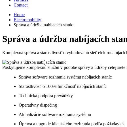
Contact
Home
Electromobility
Správa a údržba nabíjacích staníc​
Správa a údržba nabíjacích staní
Komplexná správa a starostlivosť o vybudovanú sieť elektronabíjacích
Poskytujeme komplexnú službu v podobe správy a údržby celej siete na
Správa software rozhrania systému nabíjacích staníc​
Starostlivosť o 100% funkčnosť nabíjacích staníc​
Technická podpora prevádzky
Operatívny dispečing​
Aktualizácie software rozhrania systému​
Úprava a upgrade klientského rozhrania podľa požiadaviek​