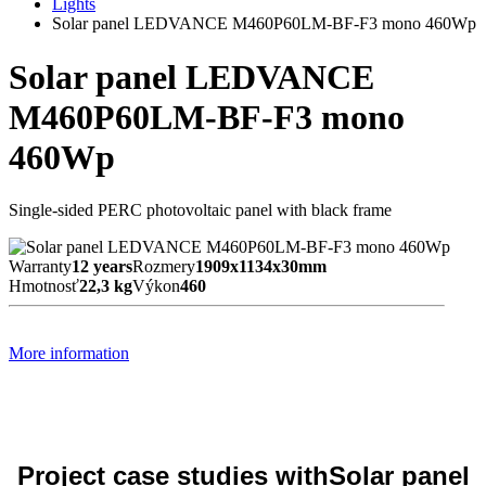
Lights
Solar panel LEDVANCE M460P60LM-BF-F3 mono 460Wp
Solar panel LEDVANCE
M460P60LM-BF-F3 mono
460Wp
Single-sided PERC photovoltaic panel with black frame
Warranty
12 years
Rozmery
1909x1134x30mm
Hmotnosť
22,3 kg
Výkon
460
More information
Project case studies withSolar panel