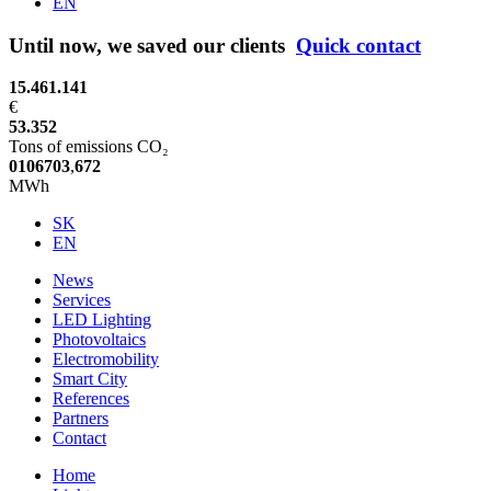
EN
Until now, we saved our clients
Quick contact
15.461.141
€
53.352
Tons of emissions CO₂
0
1
0
6
7
0
3
,
6
7
2
MWh
SK
EN
News
Services
LED Lighting
Photovoltaics
Electromobility
Smart City
References
Partners
Contact
Home