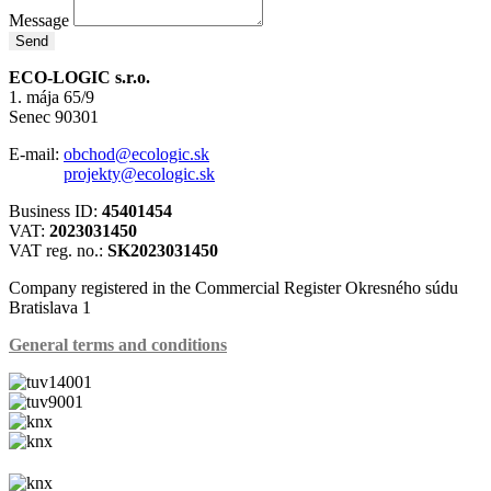
Message
Send
ECO-LOGIC s.r.o.
1. mája 65/9
Senec 90301
E-mail:
obchod@ecologic.sk
projekty@ecologic.sk
Business ID:
45401454
VAT:
2023031450
VAT reg. no.:
SK2023031450
Company registered in the Commercial Register Okresného súdu
Bratislava 1
General terms and conditions