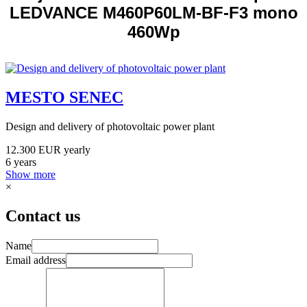
LEDVANCE M460P60LM-BF-F3 mono
460Wp
MESTO SENEC
Design and delivery of photovoltaic power plant
12.300 EUR yearly
6 years
Show more
×
Contact us
Name
Email address